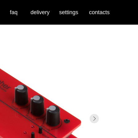
faq
delivery
settings
contacts