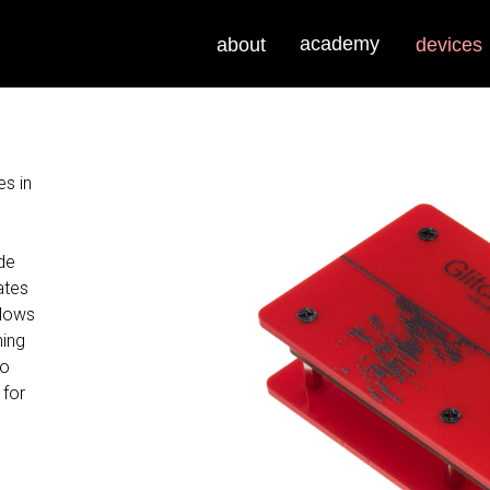
academy
about
devices
es in
de
ates
llows
hing
wo
 for