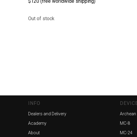
$120 (free worldwide shipping)
Out of stock
INFO
DEVIC
Dealers and Delivery
Archean
Academy
MC-8
About
MC-24