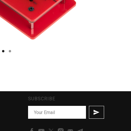
SUBSCRIBE