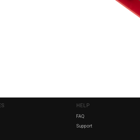
ES
HELP
FAQ
Support