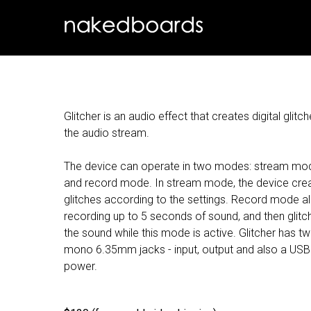
Glitcher is an audio effect that creates digital glitch
the audio stream.
The device can operate in two modes: stream mo
and record mode. In stream mode, the device cre
glitches according to the settings. Record mode a
recording up to 5 seconds of sound, and then glitc
the sound while this mode is active. Glitcher has t
mono 6.35mm jacks - input, output and also a USB
power.