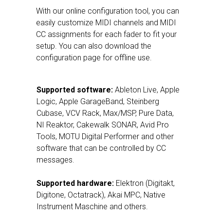
With our online configuration tool, you can
easily customize MIDI channels and MIDI
CC assignments for each fader to fit your
setup. You can also download the
configuration page for offline use.
Supported software:
Ableton Live, Apple
Logic, Apple GarageBand, Steinberg
Cubase, VCV Rack, Max/MSP, Pure Data,
NI Reaktor, Cakewalk SONAR, Avid Pro
Tools, MOTU Digital Performer and other
software that can be controlled by CC
messages.
Supported hardware:
Elektron (Digitakt,
Digitone, Octatrack), Akai MPC, Native
Instrument Maschine and others.