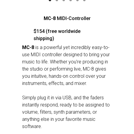
MC-8
MIDI-Controller
$154 (free worldwide
shipping)
MC-8
is a powerful yet incredibly easy-to-
use MIDI controller designed to bring your
music to life. Whether you’re producing in
the studio or performing live, MC-8 gives
you intuitive, hands-on control over your
instruments, effects, and mixer.
Simply plug it in via USB, and the faders
instantly respond, ready to be assigned to
volume, filters, synth parameters, or
anything else in your favorite music
software.