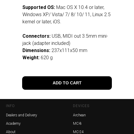
Supported OS:
Mac OS X 10.4 or later,
Windows XP/ Vista/ 7/ 8/ 10/ 11, Linux 2.5
kernel or later, iOS.
Connectors:
USB, MIDI out 3.5mm mini-
jack (adapter included)
Dimensions:
237x111x50 mm
Weight:
620 g
ADD TO CART
INFO
DEVICES
Dealers and Delivery
Archean
Academy
MC-8
About
MC-24