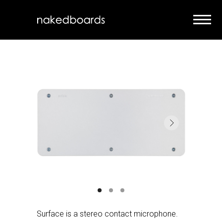
Surface is a stereo contact microphone.