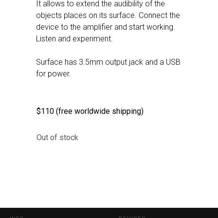
It allows to extend the audibility of the
objects places on its surface. Connect the
device to the amplifier and start working.
Listen and experiment.
Surface has 3.5mm output jack and a USB
for power.
$110 (free worldwide shipping)
Out of stock